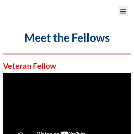
Meet the Fellows
Veteran Fellow