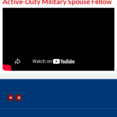
Active-Duty Military Spouse Fellow