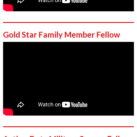
Gold Star Family Member Fellow