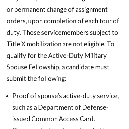
or permanent change of assignment
orders, upon completion of each tour of
duty. Those servicemembers subject to
Title X mobilization are not eligible. To
qualify for the Active-Duty Military
Spouse Fellowship, a candidate must
submit the following:
Proof of spouse’s active-duty service,
such as a Department of Defense-
issued Common Access Card.