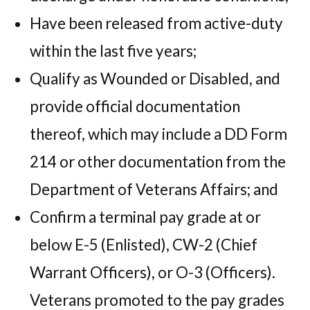
Have been released from active-duty
within the last five years;
Qualify as Wounded or Disabled, and
provide official documentation
thereof, which may include a DD Form
214 or other documentation from the
Department of Veterans Affairs; and
Confirm a terminal pay grade at or
below E-5 (Enlisted), CW-2 (Chief
Warrant Officers), or O-3 (Officers).
Veterans promoted to the pay grades