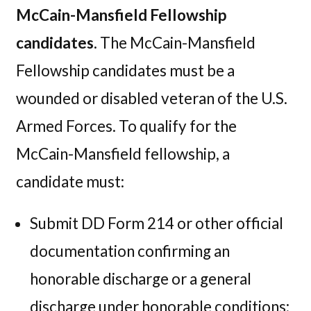
McCain-Mansfield Fellowship
candidates.
The McCain-Mansfield
Fellowship candidates must be a
wounded or disabled veteran of the U.S.
Armed Forces. To qualify for the
McCain-Mansfield fellowship, a
candidate must:
Submit DD Form 214 or other official
documentation confirming an
honorable discharge or a general
discharge under honorable conditions;