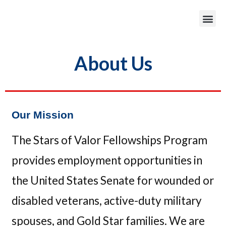
About Us
Our Mission
The Stars of Valor Fellowships Program
provides employment opportunities in
the United States Senate for wounded or
disabled veterans, active-duty military
spouses, and Gold Star families. We are