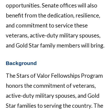
opportunities. Senate offices will also
benefit from the dedication, resilience,
and commitment to service these
veterans, active-duty military spouses,
and Gold Star family members will bring.
Background
The Stars of Valor Fellowships Program
honors the commitment of veterans,
active-duty military spouses, and Gold
Star families to serving the country. The