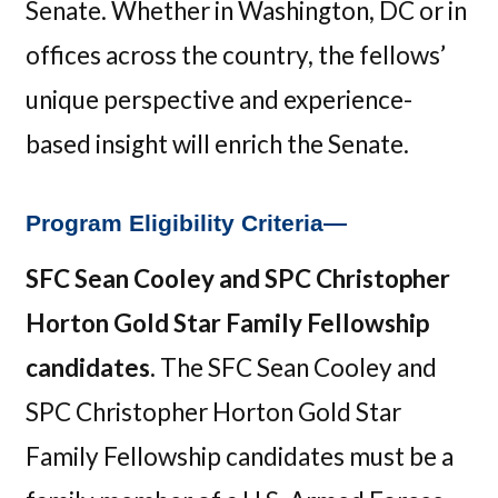
Senate. Whether in Washington, DC or in
offices across the country, the fellows’
unique perspective and experience-
based insight will enrich the Senate.
Program Eligibility Criteria—
SFC Sean Cooley and SPC Christopher
Horton Gold Star Family Fellowship
candidates.
The SFC Sean Cooley and
SPC Christopher Horton Gold Star
Family Fellowship candidates must be a