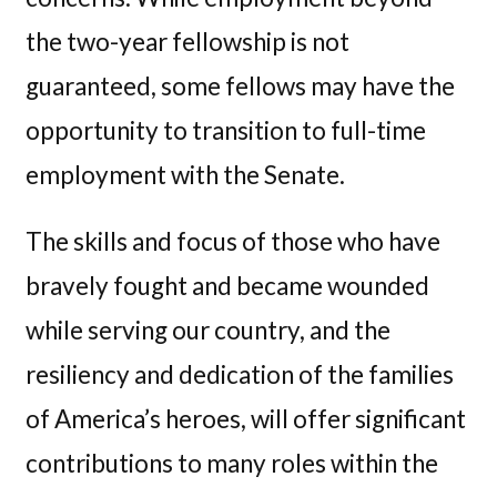
the two-year fellowship is not
guaranteed, some fellows may have the
opportunity to transition to full-time
employment with the Senate.
The skills and focus of those who have
bravely fought and became wounded
while serving our country, and the
resiliency and dedication of the families
of America’s heroes, will offer significant
contributions to many roles within the