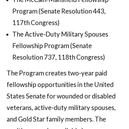
Program (Senate Resolution 443,
117th Congress)
The Active-Duty Military Spouses
Fellowship Program (Senate
Resolution 737, 118th Congress)
The Program creates two-year paid
fellowship opportunities in the United
States Senate for wounded or disabled
veterans, active-duty military spouses,
and Gold Star family members. The