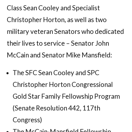
Class Sean Cooley and Specialist
Christopher Horton, as well as two
military veteran Senators who dedicated
their lives to service – Senator John
McCain and Senator Mike Mansfield:
The SFC Sean Cooley and SPC
Christopher Horton Congressional
Gold Star Family Fellowship Program
(Senate Resolution 442, 117th
Congress)
The McCain-Mansfield Fellowship