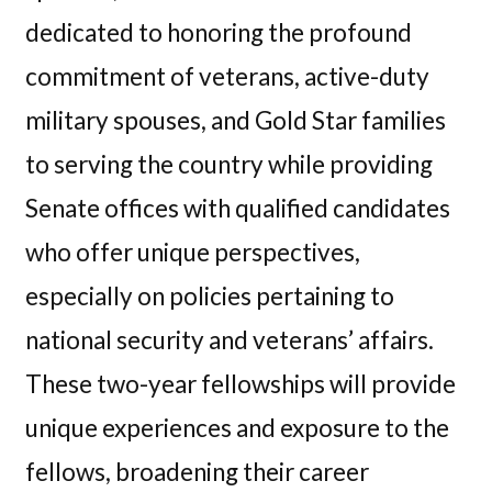
dedicated to honoring the profound
commitment of veterans, active-duty
military spouses, and Gold Star families
to serving the country while providing
Senate offices with qualified candidates
who offer unique perspectives,
especially on policies pertaining to
national security and veterans’ affairs.
These two-year fellowships will provide
unique experiences and exposure to the
fellows, broadening their career