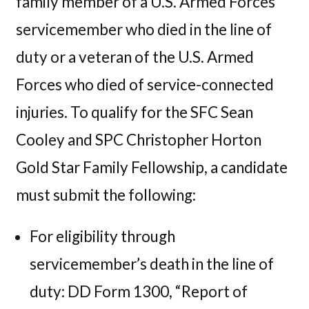
family member of a U.S. Armed Forces
servicemember who died in the line of
duty or a veteran of the U.S. Armed
Forces who died of service-connected
injuries. To qualify for the SFC Sean
Cooley and SPC Christopher Horton
Gold Star Family Fellowship, a candidate
must submit the following:
For eligibility through
servicemember’s death in the line of
duty: DD Form 1300, “Report of