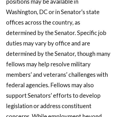
positions may be available in
Washington, DC or in Senator’s state
offices across the country, as
determined by the Senator. Specific job
duties may vary by office and are
determined by the Senator, though many
fellows may help resolve military
members’ and veterans’ challenges with
federal agencies. Fellows may also
support Senators’ efforts to develop
legislation or address constituent
concerns. While employment beyond