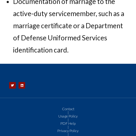
Documentation of marriage to the
active-duty servicemember, such as a
marriage certificate or a Department
of Defense Uniformed Services
identification card.
Contact
|
Usage Policy
|
PDF Help
|
Privacy Policy
|