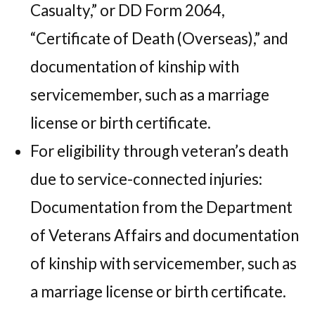
Casualty,” or DD Form 2064,
“Certificate of Death (Overseas),” and
documentation of kinship with
servicemember, such as a marriage
license or birth certificate.
For eligibility through veteran’s death
due to service-connected injuries:
Documentation from the Department
of Veterans Affairs and documentation
of kinship with servicemember, such as
a marriage license or birth certificate.