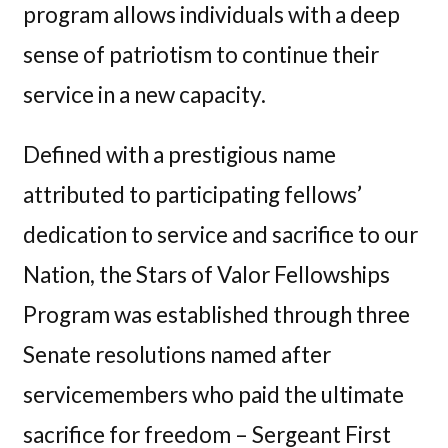
program allows individuals with a deep
sense of patriotism to continue their
service in a new capacity.
Defined with a prestigious name
attributed to participating fellows’
dedication to service and sacrifice to our
Nation, the Stars of Valor Fellowships
Program was established through three
Senate resolutions named after
servicemembers who paid the ultimate
sacrifice for freedom – Sergeant First