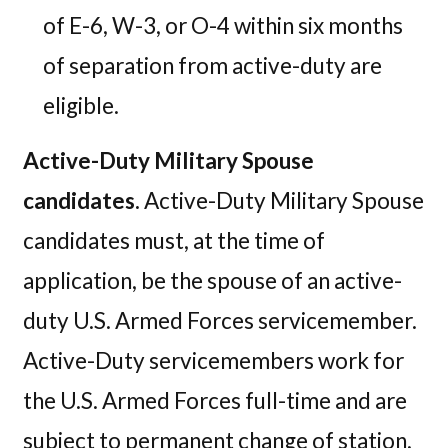
of E-6, W-3, or O-4 within six months
of separation from active-duty are
eligible.
Active-Duty Military Spouse
candidates.
Active-Duty Military Spouse
candidates must, at the time of
application, be the spouse of an active-
duty U.S. Armed Forces servicemember.
Active-Duty servicemembers work for
the U.S. Armed Forces full-time and are
subject to permanent change of station,